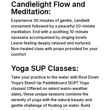
Candlelight Flow and
Meditation:
Experience 30 minutes of gentle, candlelit
movement followed by a peaceful 20-minute
meditation. End with a soothing 10-minute
savasana accompanied by singing bowls.
Leave feeling deeply relaxed and nurtured.
Non-heated class with props provided for your
comfort.
Yoga SUP Classes:
Take your practice to the water with Root Down
Yoga’s Stand-Up Paddleboard (SUP) Yoga
classes! Offered on select warm-weather
dates, these unique sessions combine the
serenity of yoga with the natural beauty and
gentle challenge of floating on water. Build