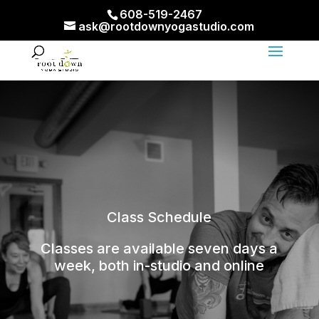
608-519-2467
ask@rootdownyogastudio.com
Class Schedule
Classes are available seven days a
week, both in-studio and online