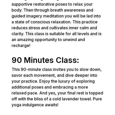
supportive restorative poses to relax your
body. Then through breath awareness and
guided imagery meditation you will be led into
a state of conscious relaxation. This practice
reduces stress and cultivates inner calm and
clarity. This class is suitable for all levels and is
an amazing opportunity to unwind and
recharge!
90 Minutes Class:
This 90-minute class invites you to slow down,
savor each movement, and dive deeper into
your practice. Enjoy the luxury of exploring
additional poses and embracing a more
relaxed pace. And yes, your final rest is topped
off with the bliss of a cold lavender towel. Pure
yoga indulgence awaits!