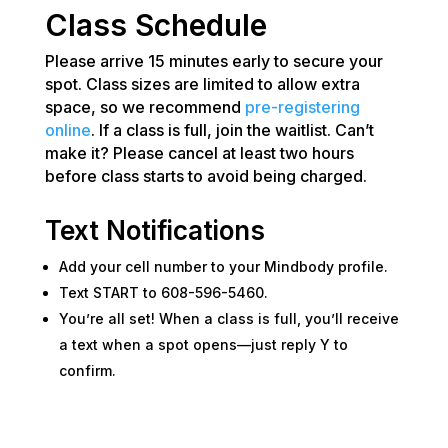
Class Schedule
Please arrive 15 minutes early to secure your
spot. Class sizes are limited to allow extra
space, so we recommend
pre-registering
online
. If a class is full, join the waitlist. Can’t
make it? Please cancel at least two hours
before class starts to avoid being charged.
Text Notifications
Add your cell number to your Mindbody profile.
Text START to 608-596-5460.
You’re all set! When a class is full, you’ll receive
a text when a spot opens—just reply Y to
confirm.