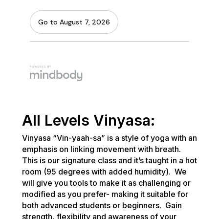
All Levels Vinyasa:
Vinyasa “Vin-yaah-sa” is a style of yoga with an
emphasis on linking movement with breath.
This is our signature class and it’s taught in a hot
room (95 degrees with added humidity). We
will give you tools to make it as challenging or
modified as you prefer- making it suitable for
both advanced students or beginners. Gain
strength, flexibility and awareness of your