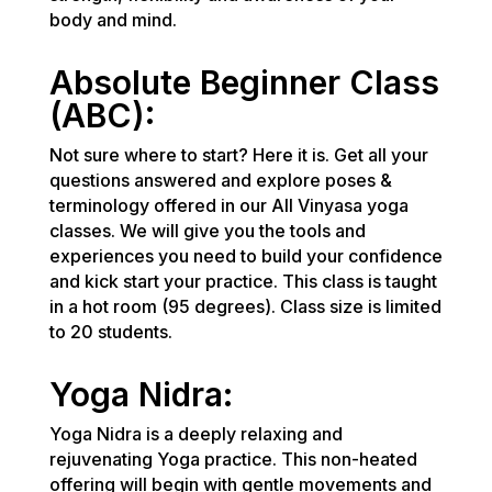
body and mind.
Absolute Beginner Class
(ABC):
Not sure where to start? Here it is. Get all your
questions answered and explore poses &
terminology offered in our All Vinyasa yoga
classes. We will give you the tools and
experiences you need to build your confidence
and kick start your practice. This class is taught
in a hot room (95 degrees). Class size is limited
to 20 students.
Yoga Nidra:
Yoga Nidra is a deeply relaxing and
rejuvenating Yoga practice. This non-heated
offering will begin with gentle movements and