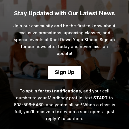
Stay Updated with Our Latest News
Join our community and be the first to know about
exclusive promotions, upcoming classes, and
special events at Root Down Yoga Studio. Sign up
for our newsletter today and never miss an
update!
Sign Up
To opt in for text notifications
, add your cell
number to your Mindbody profile, text
START
to
608-596-5460, and you’re all set! When a class is
full, you'll receive a text when a spot opens—just
reply
Y
to confirm.