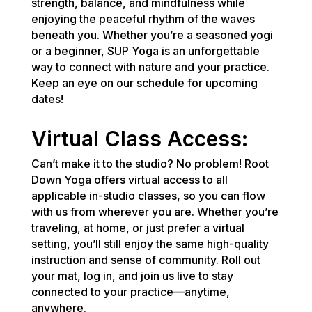
strength, balance, and mindfulness while
enjoying the peaceful rhythm of the waves
beneath you. Whether you’re a seasoned yogi
or a beginner, SUP Yoga is an unforgettable
way to connect with nature and your practice.
Keep an eye on our schedule for upcoming
dates!
Virtual Class Access:
Can’t make it to the studio? No problem! Root
Down Yoga offers virtual access to all
applicable in-studio classes, so you can flow
with us from wherever you are. Whether you’re
traveling, at home, or just prefer a virtual
setting, you’ll still enjoy the same high-quality
instruction and sense of community. Roll out
your mat, log in, and join us live to stay
connected to your practice—anytime,
anywhere.