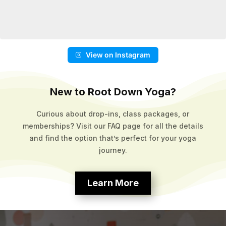
View on Instagram
New to Root Down Yoga?
Curious about drop-ins, class packages, or
memberships? Visit our FAQ page for all the details
and find the option that’s perfect for your yoga
journey.
Learn More